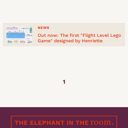
NEWS
Out now: The first "Flight Level Lego
Game" designed by Henriette
1