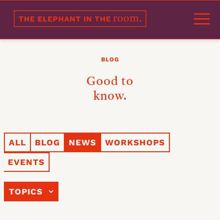
Welcome
BLOG
Portfolio
Good to
Approach
know.
Products
Experts
ALL
BLOG
NEWS
WORKSHOPS
References
EVENTS
Partners
Blog
TOPICS