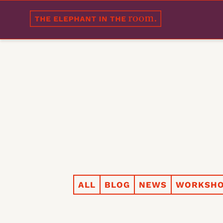
ALL
BLOG
NEWS
WORKSHO