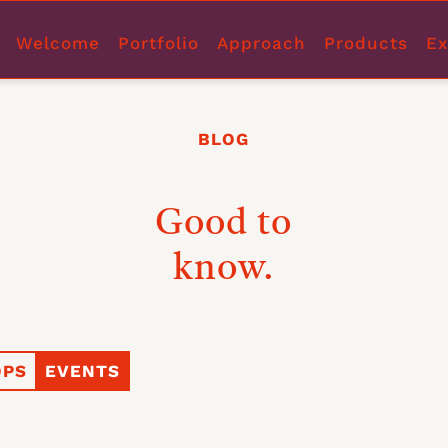
Welcome
Portfolio
Approach
Products
Ex
BLOG
Good to
know.
PS
EVENTS