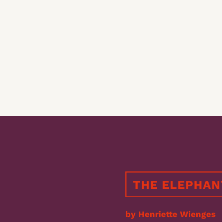
by Henriette Wienges