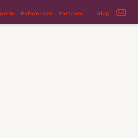
perts
References
Partners
Blog