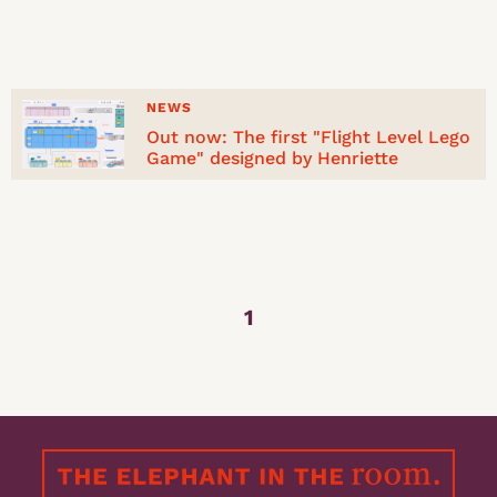
NEWS
Out now: The first "Flight Level Lego
Game" designed by Henriette
1