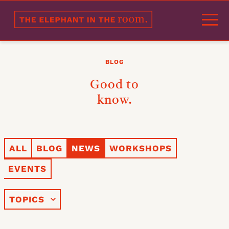
Welcome
BLOG
Portfolio
Good to
Approach
know.
Products
Experts
ALL
BLOG
NEWS
WORKSHOPS
References
EVENTS
Partners
Blog
TOPICS